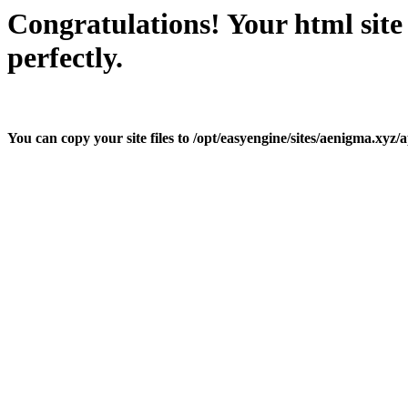
Congratulations! Your html site
perfectly.
You can copy your site files to /opt/easyengine/sites/aenigma.xyz/